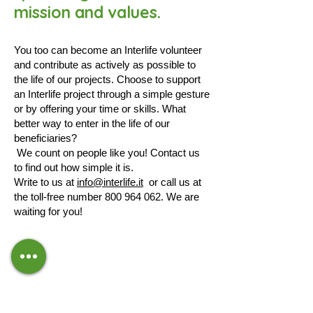
mission and values.
You too can become an Interlife volunteer
and contribute as actively as possible to
the life of our projects. Choose to support
an Interlife project through a simple gesture
or by offering your time or skills. What
better way to enter in the life of our
beneficiaries?
We count on people like you! Contact us
to find out how simple it is.
Write to us at
info@interlife.it
or call us at
the toll-free number
800 964 062
. We are
waiting for you!
CONTACTS
Email:
info@interlife.it
Toll-free number:
800.964.062
IBAN:
IT59N0501801600000011502119
Your
5x1000
to Interlife ETS CF
07988580960