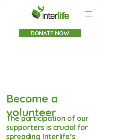
DONATE NOW
Become a
volunteer
The participation of our
supporters is crucial for
spreading Interlife’s