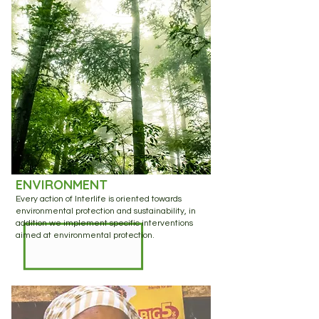
ENVIRONMENT
Every action of Interlife is oriented towards
environmental protection and sustainability, in
addition we implement specific interventions
aimed at environmental protection.