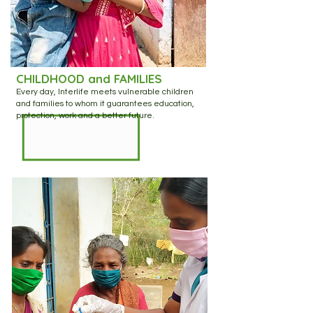
CHILDHOOD and FAMILIES
Every day, Interlife meets vulnerable children
and families to whom it guarantees education,
protection, work and a better future.