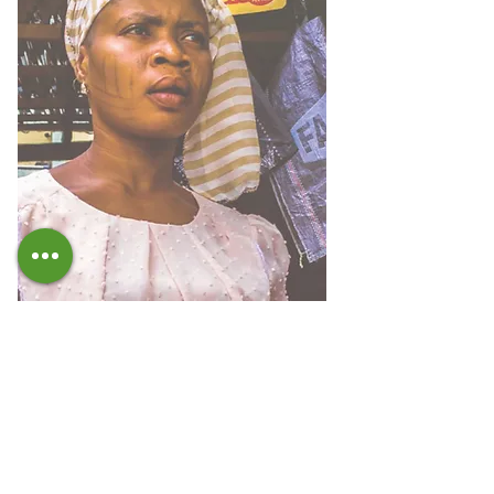
IMPACT REPORT
We communicate the results achieved in line
with the Sustainable Development Goals of the
2030 Agenda with the report of Fondazione
Etisos.