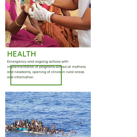
HEALTH
Emergency and ongoing actions with
implementation of programs aimed at mothers
and newborns, opening of clinics in rural areas
and information.