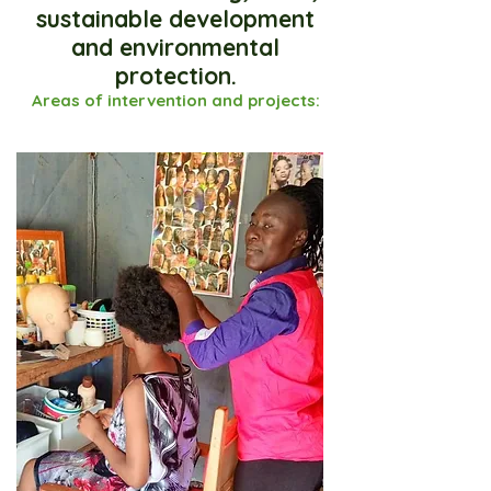
sustainable development
and environmental
protection.
Areas of intervention and projects: