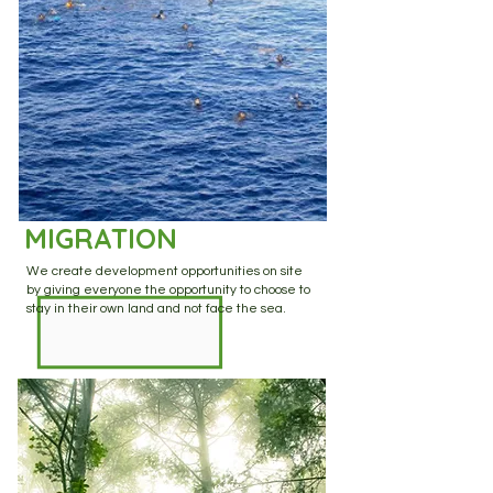
MIGRATION
We create development opportunities on site
by giving everyone the opportunity to choose to
stay in their own land and not face the sea.