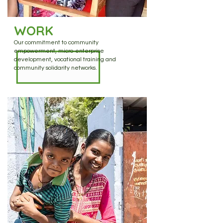
WORK
Our commitment to community
empowerment, micro-enterprise
development, vocational training and
community solidarity networks.