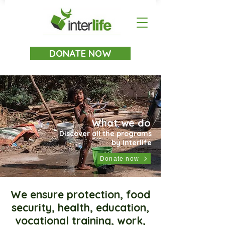
DONATE NOW
What we do
Discover all the programs
by Interlife
Donate now
We ensure protection, food
security, health, education,
vocational training, work,