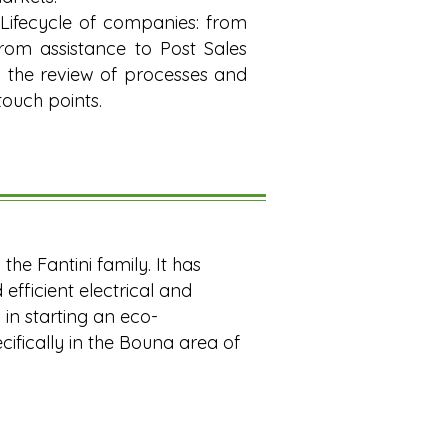
ifecycle of companies: from
from assistance to Post Sales
ng the review of processes and
touch points.
he Fantini family. It has
efficient electrical and
 in starting an eco-
ecifically in the Bouna area of