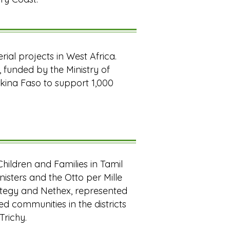
erial projects in West Africa.
, funded by the Ministry of
Burkina Faso to support 1,000
Children and Families in Tamil
nisters and the Otto per Mille
rategy and Nethex, represented
d communities in the districts
Trichy.