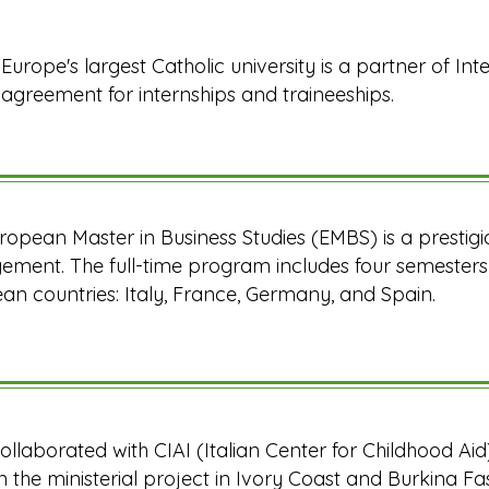
Europe's largest Catholic university is a partner of Inte
agreement for internships and traineeships.
ropean Master in Business Studies (EMBS) is a prestig
ment. The full-time program includes four semesters o
an countries: Italy, France, Germany, and Spain.
 collaborated with CIAI (Italian Center for Childhood Ai
n the ministerial project in Ivory Coast and Burkina F