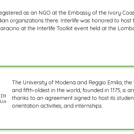
s registered as an NGO at the Embassy of the Ivory Coas
alian organizations there. Interlife was honored to ho
aracino at the Interlife Toolkit event held at the Lom
The University of Modena and Reggio Emilia, the th
and fifth-oldest in the world, founded in 1175, is an 
thanks to an agreement signed to host its students
orientation activities, and internships.