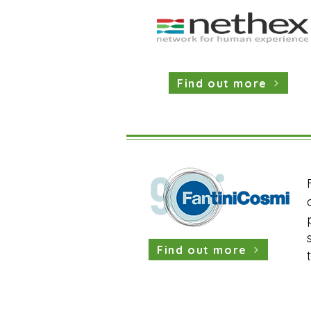
Find out more
Find out more