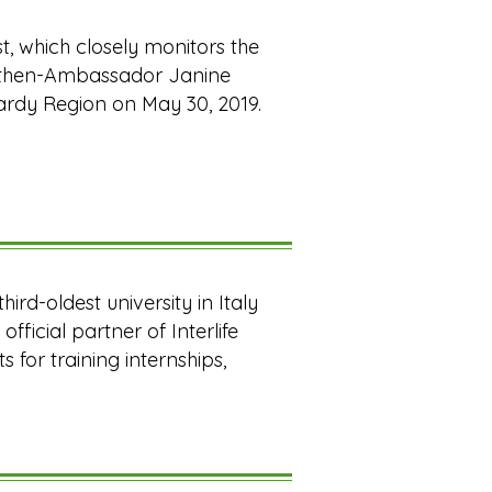
t, which closely monitors the
st then-Ambassador Janine
bardy Region on May 30, 2019.
ird-oldest university in Italy
official partner of Interlife
 for training internships,