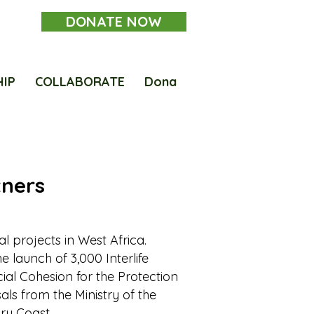
DONATE NOW
HIP
COLLABORATE
Dona
tners
ial projects in West Africa.
e launch of 3,000 Interlife
ocial Cohesion for the Protection
als from the Ministry of the
ory Coast.