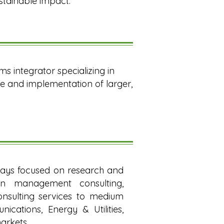
stainable impact.
s integrator specializing in
e and implementation of larger,
ways focused on research and
in management consulting,
consulting services to medium
cations, Energy & Utilities,
arkets.