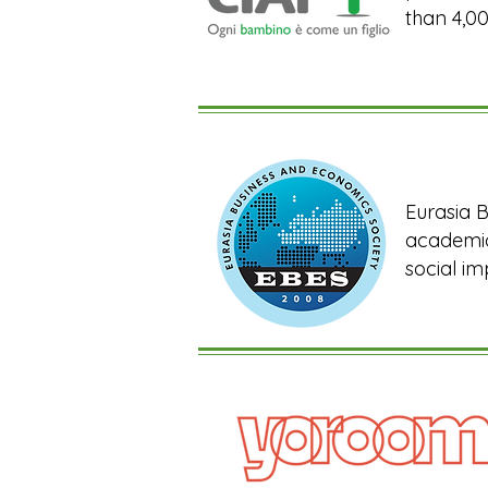
than 4,00
Eurasia B
academic
social im