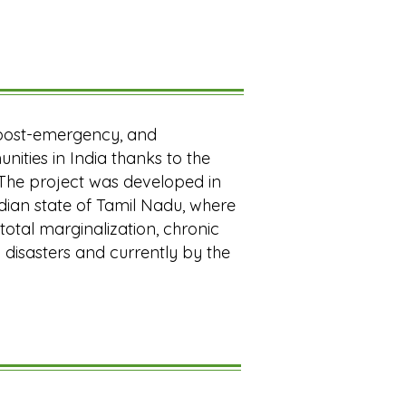
, post-emergency, and
nities in India thanks to the
 The project was developed in
dian state of Tamil Nadu, where
otal marginalization, chronic
 disasters and currently by the