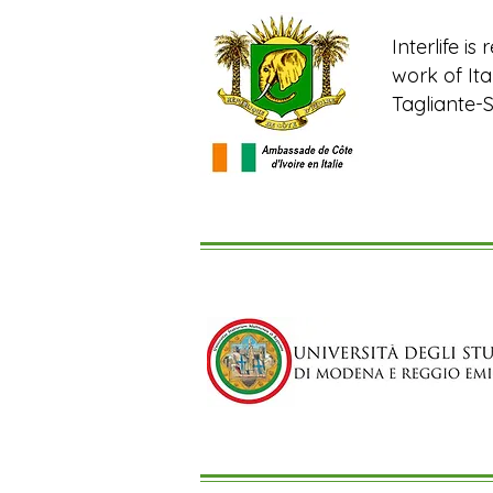
Interlife i
work of It
Tagliante-S