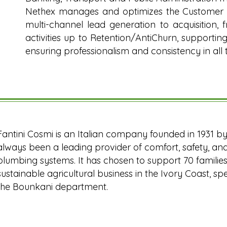
Nethex manages and optimizes the Customer L
multi-channel lead generation to acquisition, 
activities up to Retention/AntiChurn, supporti
ensuring professionalism and consistency in all 
Fantini Cosmi is an Italian company founded in 1931 by t
always been a leading provider of comfort, safety, and 
plumbing systems. It has chosen to support 70 families
sustainable agricultural business in the Ivory Coast, sp
the Bounkani department.