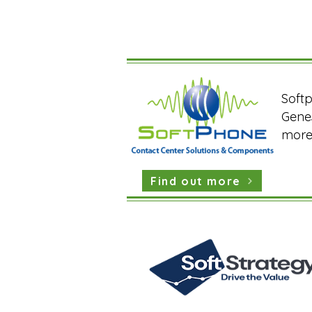
Softp
Genes
more 
Find out more