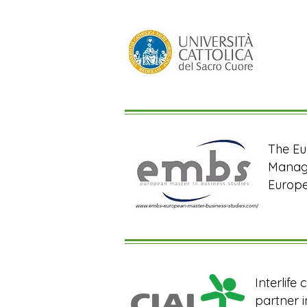
The Eu
Manage
Europe
Interlife
partner i