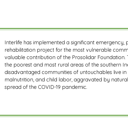
Interlife has implemented a significant emergency
rehabilitation project for the most vulnerable commu
valuable contribution of the Prosolidar Foundation.
the poorest and most rural areas of the southern In
disadvantaged communities of untouchables live in t
malnutrition, and child labor, aggravated by natural
spread of the COVID-19 pandemic.