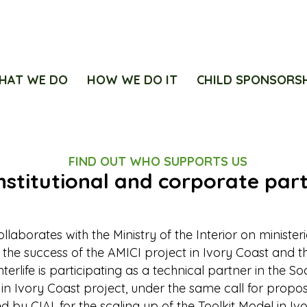
HAT WE DO
HOW WE DO IT
CHILD SPONSORS
FIND OUT WHO SUPPORTS US
nstitutional and corporate par
collaborates with the Ministry of the Interior on minister
 the success of the AMICI project in Ivory Coast and th
Interlife is participating as a technical partner in the S
 in Ivory Coast project, under the same call for propos
led by CIAI, for the scaling up of the Toolkit Model in Iv