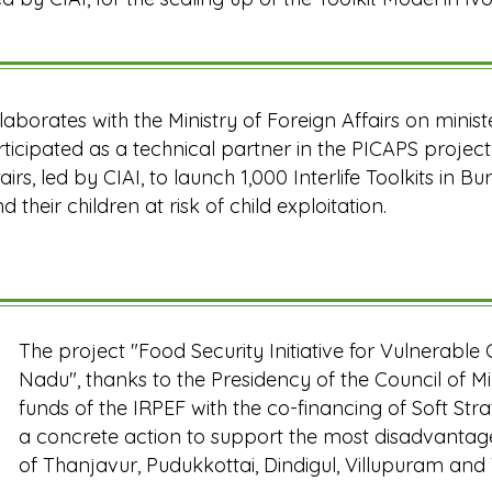
ollaborates with the Ministry of Foreign Affairs on minist
articipated as a technical partner in the PICAPS project
airs, led by CIAI, to launch 1,000 Interlife Toolkits in 
 their children at risk of child exploitation.
The project "Food Security Initiative for Vulnerable 
Nadu", thanks to the Presidency of the Council of Mi
funds of the IRPEF with the co-financing of Soft St
a concrete action to support the most disadvantage
of Thanjavur, Pudukkottai, Dindigul, Villupuram and 