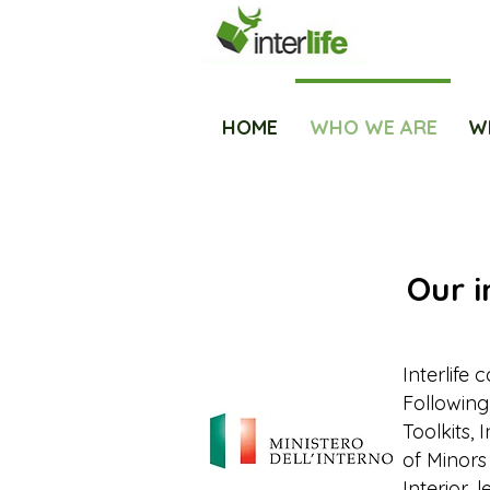
HOME
WHO WE ARE
W
Our i
Interlife 
Following
Toolkits, 
of Minors
Interior, 