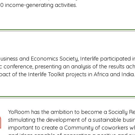
0 income-generating activities.
usiness and Economics Society, Interlife participated in
 conference, presenting an analysis of the results a
pact of the Interlife Toolkit projects in Africa and India.
YoRoom has the ambition to become a Socially R
stimulating the development of a sustainable busin
important to create a Community of coworkers who