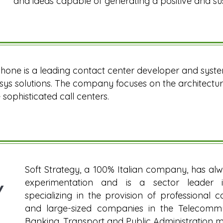
and ideas capable of generating a positive and su
hone is a leading contact center developer and system
ys solutions. The company focuses on the architectur
sophisticated call centers.
Soft Strategy, a 100% Italian company, has al
experimentation and is a sector leader 
specializing in the provision of professional 
and large-sized companies in the Telecommuni
Banking, Transport and Public Administration m