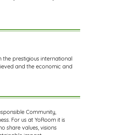
 the prestigious international
chieved and the economic and
esponsible Community,
ess. For us at YoRoom it is
 share values, visions