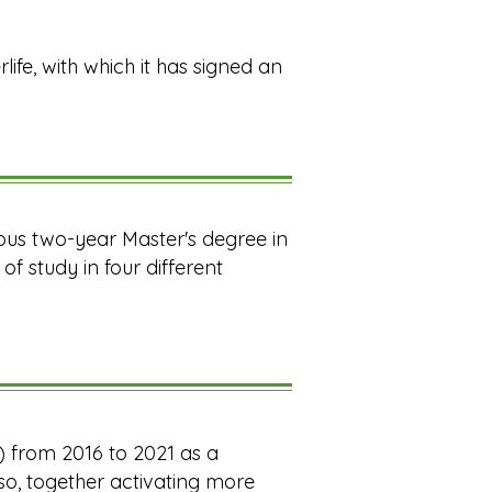
rlife, with which it has signed an
ious two-year Master's degree in
f study in four different
d) from 2016 to 2021 as a
aso, together activating more