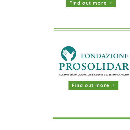
Find out more
Find out more