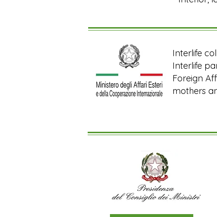
Interlife c
Interlife p
Foreign Aff
mothers and