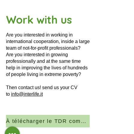
Work with us
Are you interested in working in
international cooperation, inside a large
team of not-for-profit professionals?
Are you interested in growing
professionally and at the same time
help in improving the lives of hundreds
of people living in extreme poverty?
Then contact us! send us your CV
to
info@interlife.it
À télécharger le TDR complet (PDF)