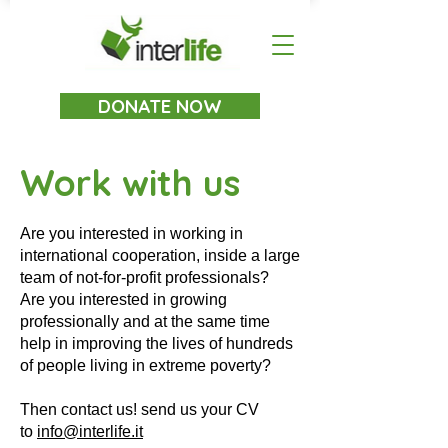
DONATE NOW
Work with us
Are you interested in working in
international cooperation, inside a large
team of not-for-profit professionals?
Are you interested in growing
professionally and at the same time
help in improving the lives of hundreds
of people living in extreme poverty?
Then contact us! send us your CV
to
info@interlife.it