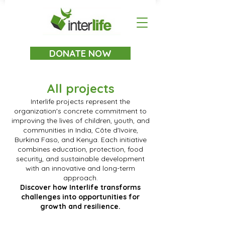
DONATE NOW
All projects
Interlife projects represent the
organization's concrete commitment to
improving the lives of children, youth, and
communities in India, Côte d'Ivoire,
Burkina Faso, and Kenya. Each initiative
combines education, protection, food
security, and sustainable development
with an innovative and long-term
approach.
Discover how Interlife transforms
challenges into opportunities for
growth and resilience.