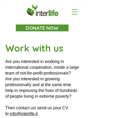
DONATE NOW
Work with us
Are you interested in working in
international cooperation, inside a large
team of not-for-profit professionals?
Are you interested in growing
professionally and at the same time
help in improving the lives of hundreds
of people living in extreme poverty?
Then contact us! send us your CV
to
info@interlife.it