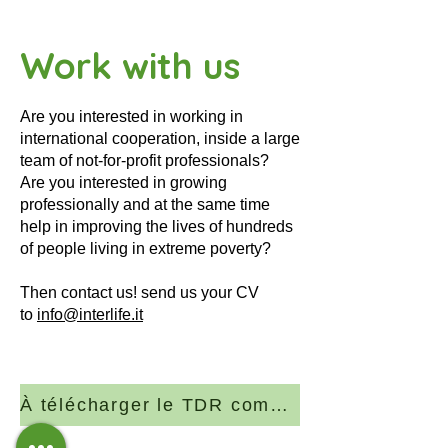
Work with us
Are you interested in working in
international cooperation, inside a large
team of not-for-profit professionals?
Are you interested in growing
professionally and at the same time
help in improving the lives of hundreds
of people living in extreme poverty?
Then contact us! send us your CV
to
info@interlife.it
À télécharger le TDR complet (PDF)