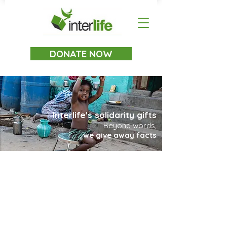
DONATE NOW
Interlife's solidarity gifts
Beyond words,
we give away facts