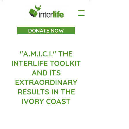
DONATE NOW
"A.M.I.C.I." THE
INTERLIFE TOOLKIT
AND ITS
EXTRAORDINARY
RESULTS IN THE
IVORY COAST