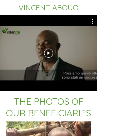
VINCENT ABOUO
THE PHOTOS OF
OUR BENEFICIARIES