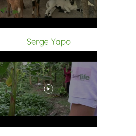
Serge Yapo