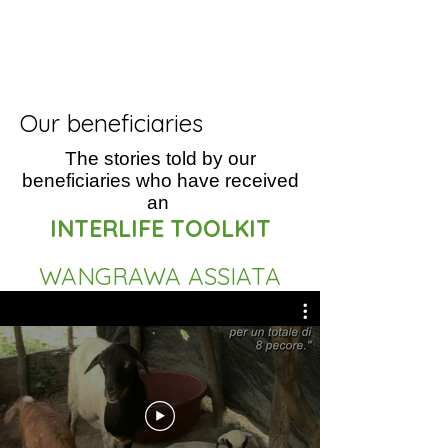
Our beneficiaries
The stories told by our
beneficiaries who have received
an
INTERLIFE TOOLKIT
WANGRAWA ASSIATA