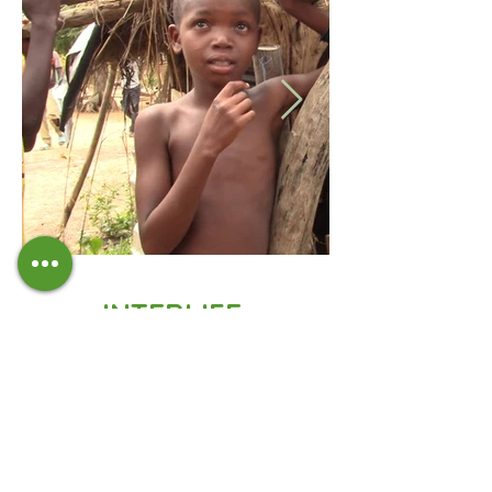
INTERLIFE,
TECHNICAL PARTNER
IN BURKINA FASO
PICAPS
project report