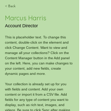
< Back
Marcus Harris
Account Director
This is placeholder text. To change this 
content, double-click on the element and 
click Change Content. Want to view and 
manage all your collections? Click on the 
Content Manager button in the Add panel 
on the left. Here, you can make changes to 
your content, add new fields, create 
dynamic pages and more.
Your collection is already set up for you 
with fields and content. Add your own 
content or import it from a CSV file. Add 
fields for any type of content you want to 
display, such as rich text, images, and 
videos. Be sure to click Sync after making 