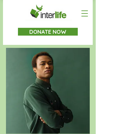
DONATE NOW