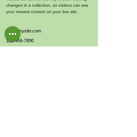
changes in a collection, so visitors can see 
your newest content on your live site. 
info@mysite.com
123-456-7890
CONTACTS
Email:
info@interlife.it
Toll-free number:
800.964.062
IBAN:
IT59N0501801600000011502119
Your
5x1000
to Interlife ETS CF
07988580960
Via Pastrengo, 14, 20159, Milan (MI)
Portman House - 2 Portman Street - London
W1H6DU
SUPPORT US
DONATE NOW
INTERLIFE'S SOLIDARITY GIFTS
5X1000
ARE YOU A COMPANY?