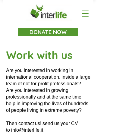
DONATE NOW
Work with us
Are you interested in working in
international cooperation, inside a large
team of not-for-profit professionals?
Are you interested in growing
professionally and at the same time
help in improving the lives of hundreds
of people living in extreme poverty?
Then contact us! send us your CV
to
info@interlife.it