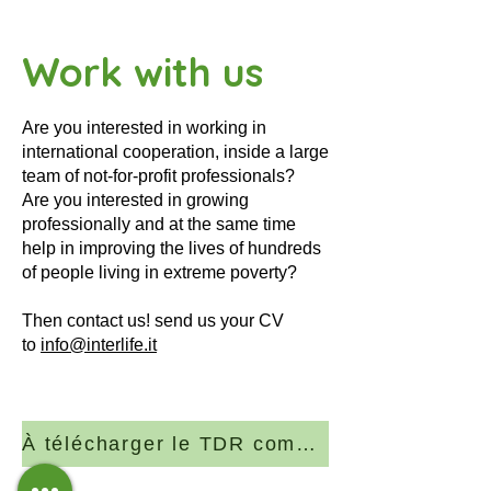
Work with us
Are you interested in working in
international cooperation, inside a large
team of not-for-profit professionals?
Are you interested in growing
professionally and at the same time
help in improving the lives of hundreds
of people living in extreme poverty?
Then contact us! send us your CV
to
info@interlife.it
À télécharger le TDR complet (PDF)