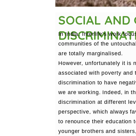
SOCIAL AND
DISCRIMINAT
In India, Interlife’s work fo
communities of the untouchab
are totally marginalised.
However, unfortunately it is n
associated with poverty and 
discrimination to have negati
we are working. Indeed, in th
discrimination at different le
perspective, which always fav
to renounce their education to
younger brothers and sisters