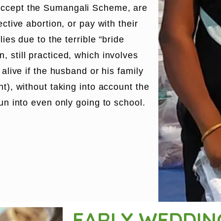
accept the Sumangali Scheme, are
ective abortion, or pay with their
lies due to the terrible "bride
 still practiced, which involves
 alive if the husband or his family
nt), without taking into account the
run into even only going to school.
EARLY WEDDI