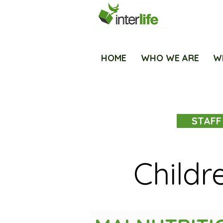
HOME
WHO WE ARE
W
STAFF
Childr