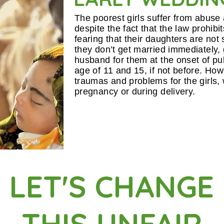
The poorest girls suffer from abuse
despite the fact that the law prohibi
fearing that their daughters are not
they don’t get married immediately, 
husband for them at the onset of pu
age of 11 and 15, if not before. How
traumas and problems for the girls,
pregnancy or during delivery.
LET'S CHANGE
THIS UNFAIR