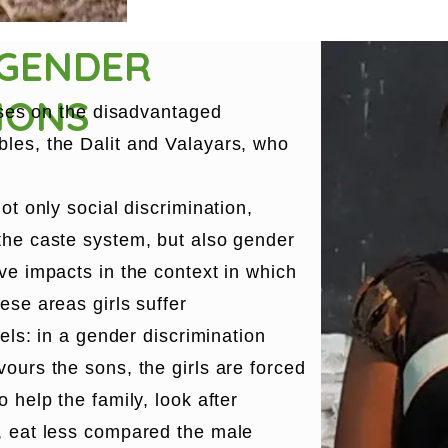
 GENDER
IONS
cuses on the disadvantaged
les, the Dalit and Valayars, who
ot only social discrimination,
the caste system, but also gender
ve impacts in the context in which
ese areas girls suffer
vels: in a gender discrimination
ours the sons, the girls are forced
 help the family, look after
, eat less compared the male