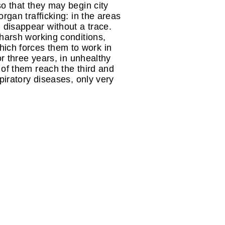
so that they may begin city
organ trafficking: in the areas
disappear without a trace.
 harsh working conditions,
ich forces them to work in
or three years, in unhealthy
 of them reach the third and
piratory diseases, only very