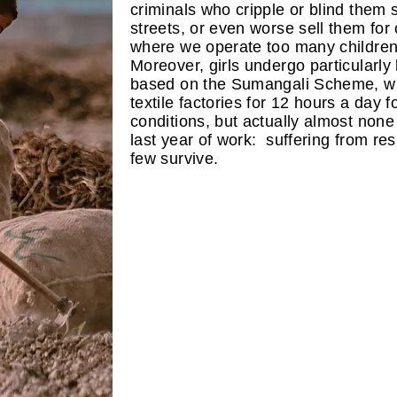
criminals who cripple or blind them 
streets, or even worse sell them for 
where we operate too many children 
Moreover, girls undergo particularly
based on the Sumangali Scheme, wh
textile factories for 12 hours a day f
conditions, but actually almost none
last year of work: suffering from res
few survive.​