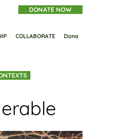
DONATE NOW
HIP
COLLABORATE
Dona
ONTEXTS
nerable