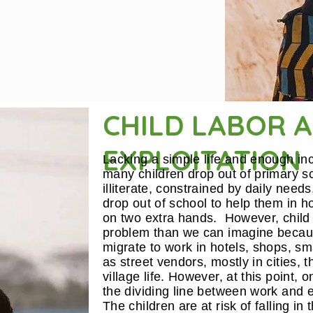
CHILD LABOR 
EXPLOITATION
Lacking a simple life and enough i
many children drop out of primary s
illiterate, constrained by daily needs
drop out of school to help them in h
on two extra hands. However, child 
problem than we can imagine becaus
migrate to work in hotels, shops, smal
as street vendors, mostly in cities, 
village life. However, at this point,
the dividing line between work and exp
The children are at risk of falling in