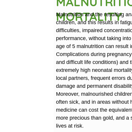
MALNUTRITI
MORTALITY
Malnutrition and the resulting 
children, and this results in fati
difficulties, impaired concentr
performance, without taking into
age of 5 malnutrition can resul
Complications during pregnanc
and difficult life conditions) and 
extremely high neonatal mortalit
local partners, frequent errors d
damage and permanent disabilit
Moreover, malnourished childre
often sick, and in areas without 
medicine can cost the equivalent 
more precious than gold, and a s
lives at risk.