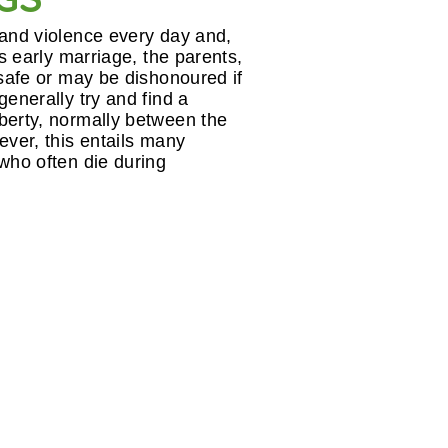
 and violence every day and,
ts early marriage, the parents,
 safe or may be dishonoured if
generally try and find a
berty, normally between the
ever, this entails many
 who often die during