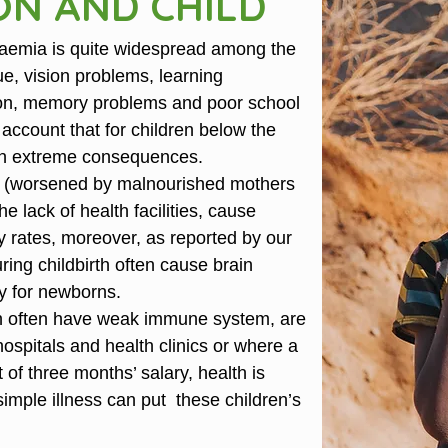
ON AND CHILD
anaemia is quite widespread among the
gue, vision problems, learning
ation, memory problems and poor school
 account that for children below the
t in extreme consequences.
y (worsened by malnourished mothers
the lack of health facilities, cause
y rates, moreover, as reported by our
uring childbirth often cause brain
y for newborns.
n often have weak immune system, are
hospitals and health clinics or where a
of three months’ salary, health is
imple illness can put these children’s