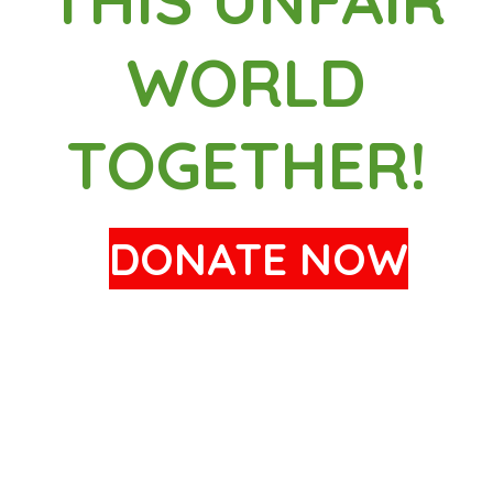
WORLD
TOGETHER!
DONATE NOW
19