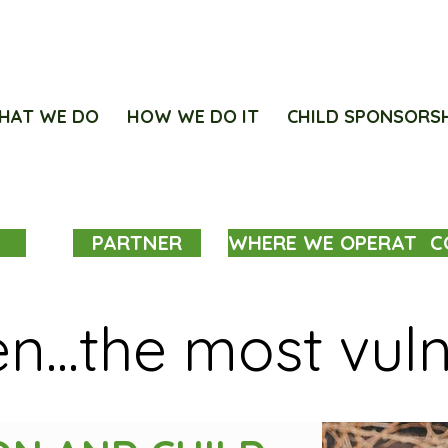
HAT WE DO
HOW WE DO IT
CHILD SPONSORS
PARTNER
WHERE WE OPERATE
C
en...the most vul