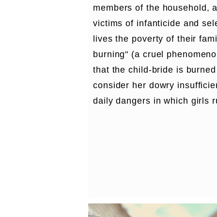
members of the household, 
victims of infanticide and sel
lives the poverty of their fami
burning" (a cruel phenomenon,
that the child-bride is burned
consider her dowry insufficie
daily dangers in which girls 