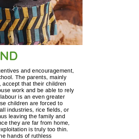
AND
ncentives and encouragement,
chool. The parents, mainly
, accept that their children
ouse work and be able to rely
labour is an even greater
e children are forced to
l industries, rice fields, or
thus leaving the family and
 once they are far from home,
loitation is truly too thin.
 the hands of ruthless