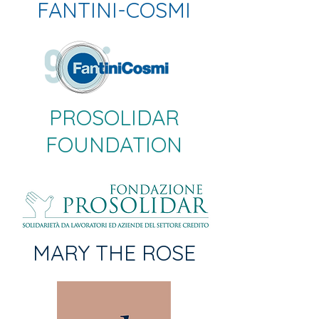
FANTINI-COSMI
PROSOLIDAR
FOUNDATION
MARY THE ROSE