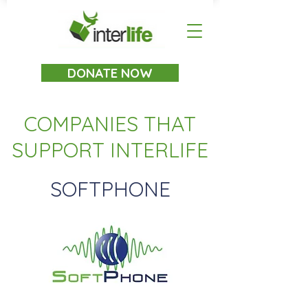
DONATE NOW
COMPANIES THAT
SUPPORT
INTERLIFE
SOFTPHONE