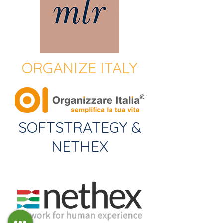
ORGANIZE ITALY
SOFTSTRATEGY &
NETHEX